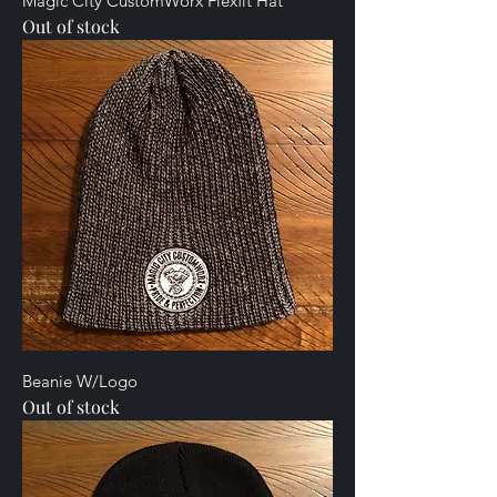
Magic City CustomWorx Flexfit Hat
Out of stock
Beanie W/Logo
Out of stock