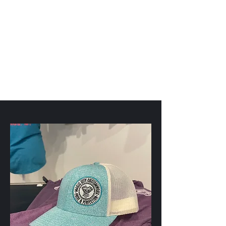
Magic City CustomWorx
Pride & Perfection