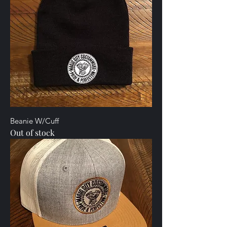
Beanie W/Cuff
Out of stock