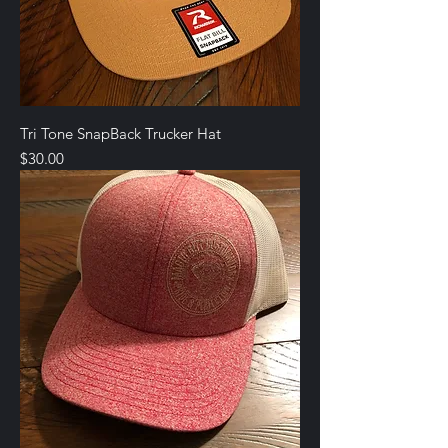
Tri Tone SnapBack Trucker Hat
Price
$30.00