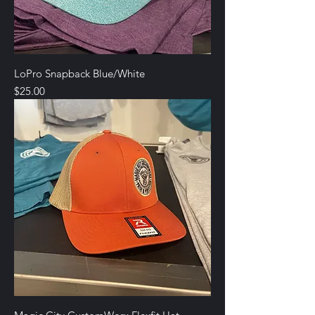
LoPro Snapback Blue/White
Price
$25.00