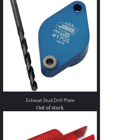
Exhaust Stud Drill Plate
Out of stock