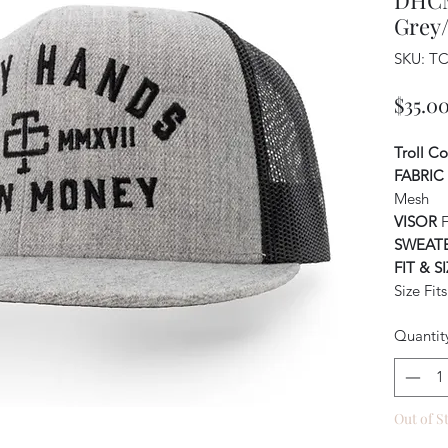
DHCM
Grey
SKU: T
$35.0
Troll C
FABRIC
Mesh
VISOR
F
SWEAT
FIT & S
Size Fit
Quantit
Out of S