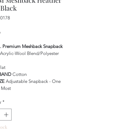
 Meshback Heather
/Black
C0178
Price
0
o. Premium Meshback Snapback
Acrylic-Wool Blend/Polyester
lat
BAND
Cotton
IZE
Adjustable Snapback - One
s Most
y
*
tock