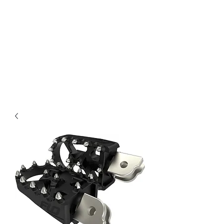
Magic City CustomWorx
Pride & Perfection