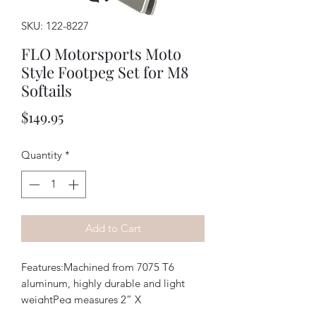
SKU: 122-8227
FLO Motorsports Moto
Style Footpeg Set for M8
Softails
Price
$149.95
Quantity
*
Add to Cart
Features:Machined from 7075 T6 
aluminum, highly durable and light 
weightPeg measures 2” X 
3.125”Replaceable stainless steel 