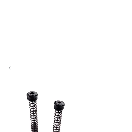
Magic City CustomWorx
Pride & Perfection