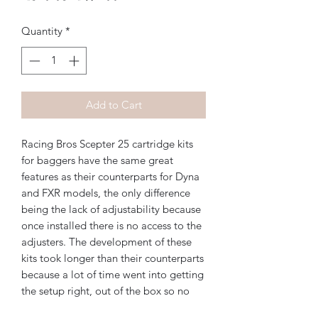
Price
Price
Quantity
*
Add to Cart
Racing Bros Scepter 25 cartridge kits
for baggers have the same great
features as their counterparts for Dyna
and FXR models, the only difference
being the lack of adjustability because
once installed there is no access to the
adjusters. The development of these
kits took longer than their counterparts
because a lot of time went into getting
the setup right, out of the box so no
adjustment is needed after installation.