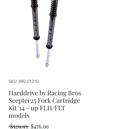
SKU: 890-01210
Harddrive by Racing Bros
Scepter25 Fork Cartridge
Kit '14 - up FLH/FLT
models
Regular
Sale
 $529.95 
$476.99