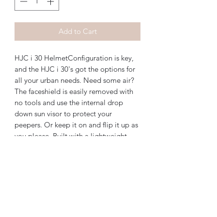
Add to Cart
HJC i 30 HelmetConfiguration is key, 
and the HJC i 30's got the options for 
all your urban needs. Need some air? 
The faceshield is easily removed with 
no tools and use the internal drop 
down sun visor to protect your 
peepers. Or keep it on and flip it up as 
you please. Built with a lightweight 
polycarbonated composite shell, the i 
30 is DOT approved and ready to keep 
the good times rollin.Features:DOT 
approvedLightweight polycarbonated 
shellAdvanced channeling 
ventilationIntegrated drop down sun 
visorMultiCool liner with glasses 