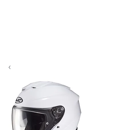
Magic City CustomWorx
Pride & Perfection