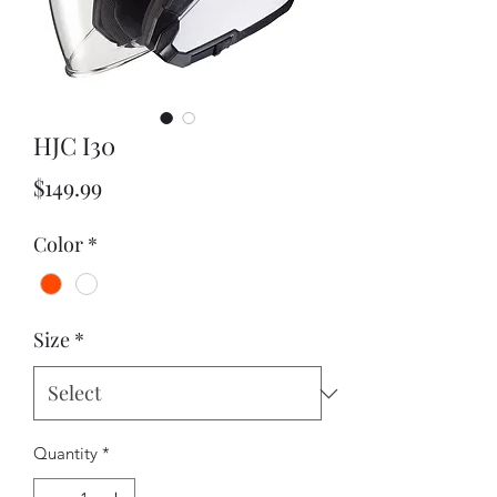
HJC I30
Price
$149.99
Color
*
Size
*
Quantity
*