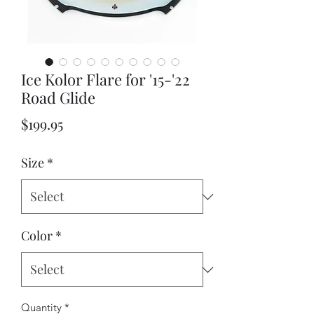
Ice Kolor Flare for '15-'22
Road Glide
Price
$199.95
Size
*
Color
*
Quantity
*