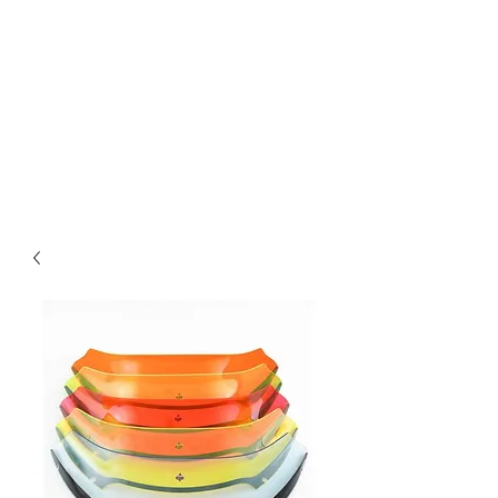
Magic City CustomWorx
Pride & Perfection