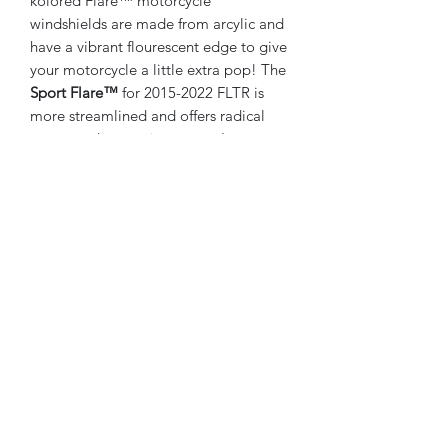
kolored Flare™ motorcycle
windshields are made from arcylic and
have a vibrant flourescent edge to give
your motorcycle a little extra pop! The
Sport Flare™
for 2015-2022 FLTR is
more streamlined and offers radical
curves and a sportier stance. It
compliments the lines of the new
fairing with a more aggressive profile,
and aids stability and handling with
improved air management. Still
awesome for the long haul, definitely
kool for showing off your ride!
NOTE:
In most cases, Klock Werks
recommends you choose a Flare™
size that you can look over
comfortably
6" & 9" WINDSHIELDS ARE THE
ONLY VERSIONS THAT WILL