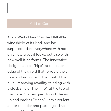
Add to Cart
Klock Werks Flare™ is the ORIGINAL
windshield of its kind, and has
surprised riders everywhere with not
only how great it looks, but also with
how well it performs. The innovative
design features “hips” at the outer
edge of the shield that re-route the air
to add downforce to the front of the
bike, improving stability vs riding with
a stock shield. The “flip” at the top of
the Flare™ is designed to kick the air
up and back as “clean”, less turbulent
air for the rider and passenger. The