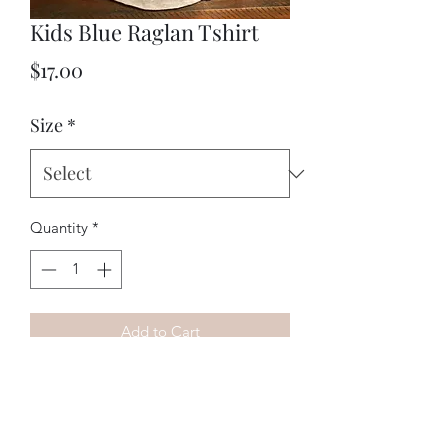
Kids Blue Raglan Tshirt
Price
$17.00
Size
*
Quantity
*
Add to Cart
Kids raglan T-shirt with our vtwin logo 
on front. 