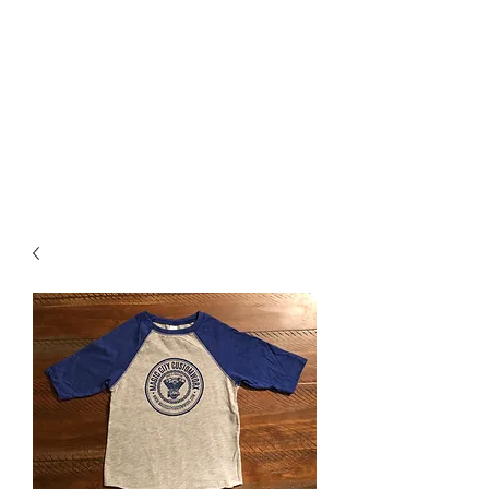
Magic City CustomWorx
Pride & Perfection