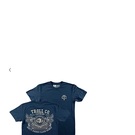
Magic City CustomWorx
Pride & Perfection