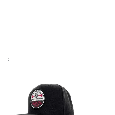
Magic City CustomWorx
Pride & Perfection