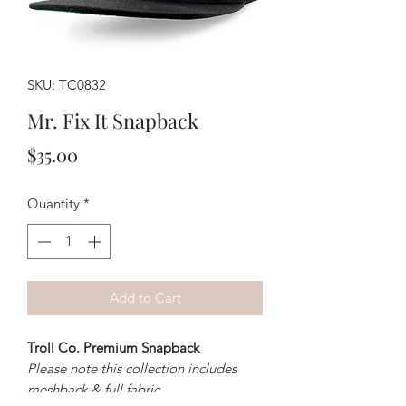
SKU: TC0832
Mr. Fix It Snapback
Price
$35.00
Quantity
*
Add to Cart
Troll Co. Premium Snapback
Please note this collection includes
meshback & full fabric