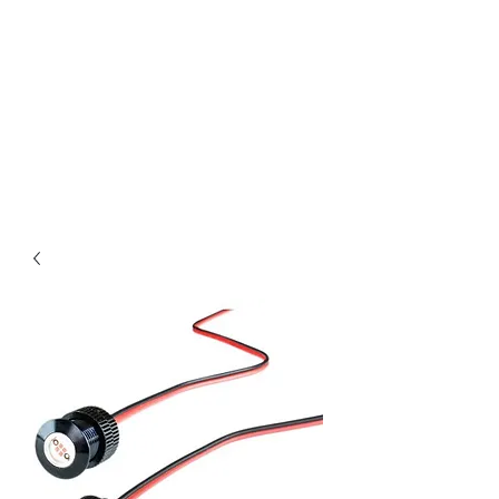
Magic City CustomWorx
Pride & Perfection