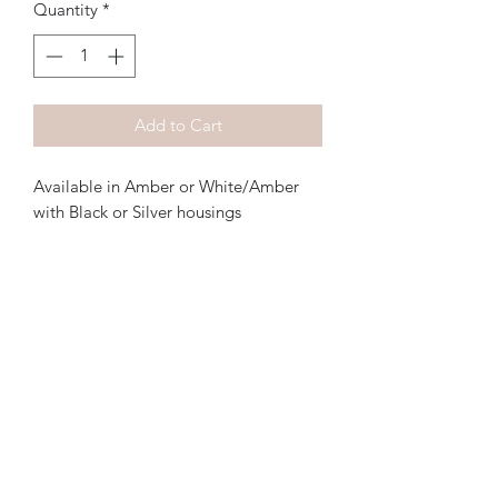
Quantity
*
Add to Cart
Available in Amber or White/Amber 
with Black or Silver housings

You can also create your own custom 
light design with the Lightning Bolts, 
the only limitation being your 
imagination

Simply drill a 7/16” hole, bolt them in 
and wire them up! It’s that simple

Create your own custom front light or 
taillight design with the only limit 
being your imagination