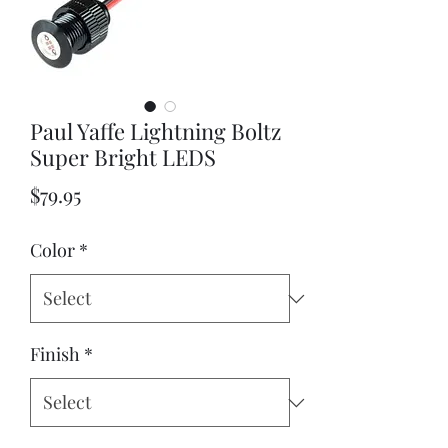
Paul Yaffe Lightning Boltz
Super Bright LEDS
Price
$79.95
Color
*
Finish
*