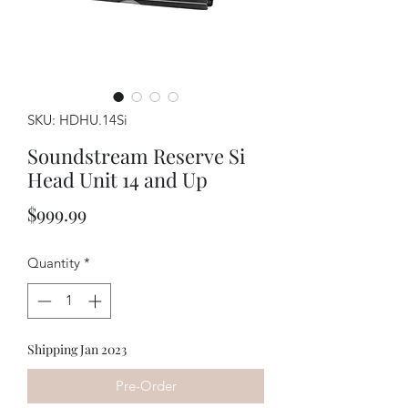
SKU: HDHU.14Si
Soundstream Reserve Si
Head Unit 14 and Up
Price
$999.99
Quantity
*
Shipping Jan 2023
Pre-Order