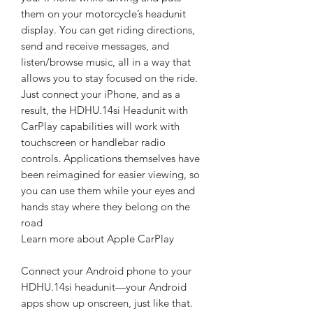
them on your motorcycle’s headunit
display. You can get riding directions,
send and receive messages, and
listen/browse music, all in a way that
allows you to stay focused on the ride.
Just connect your iPhone, and as a
result, the HDHU.14si Headunit with
CarPlay capabilities will work with
touchscreen or handlebar radio
controls. Applications themselves have
been reimagined for easier viewing, so
you can use them while your eyes and
hands stay where they belong on the
road
Learn more about Apple CarPlay
Connect your Android phone to your
HDHU.14si headunit—your Android
apps show up onscreen, just like that.