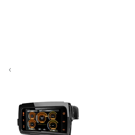
Magic City CustomWorx
Pride & Perfection