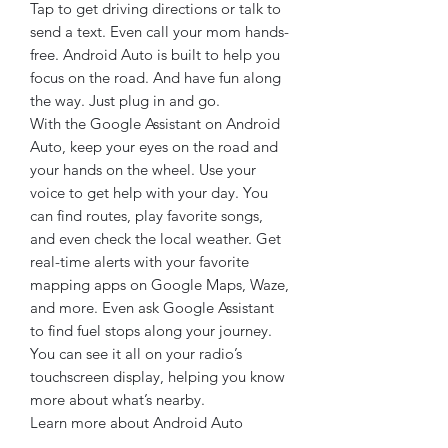
Tap to get driving directions or talk to
send a text. Even call your mom hands-
free. Android Auto is built to help you
focus on the road. And have fun along
the way. Just plug in and go.
With the Google Assistant on Android
Auto, keep your eyes on the road and
your hands on the wheel. Use your
voice to get help with your day. You
can find routes, play favorite songs,
and even check the local weather. Get
real-time alerts with your favorite
mapping apps on Google Maps, Waze,
and more. Even ask Google Assistant
to find fuel stops along your journey.
You can see it all on your radio’s
touchscreen display, helping you know
more about what’s nearby.
Learn more about Android Auto