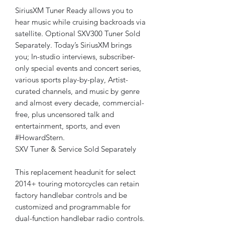
SiriusXM Tuner Ready allows you to
hear music while cruising backroads via
satellite. Optional SXV300 Tuner Sold
Separately. Today’s SiriusXM brings
you; In-studio interviews, subscriber-
only special events and concert series,
various sports play-by-play, Artist-
curated channels, and music by genre
and almost every decade, commercial-
free, plus uncensored talk and
entertainment, sports, and even
#HowardStern.
SXV Tuner & Service Sold Separately
This replacement headunit for select
2014+ touring motorcycles can retain
factory handlebar controls and be
customized and programmable for
dual-function handlebar radio controls.