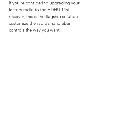
If you’re considering upgrading your
factory radio to the HDHU.14si
receiver, this is the flagship solution;
customize the radio’s handlebar
controls the way you want.
We did the work for you, connect the
OE wire harness from the removed
radio and click our pre-wired harness.
HDHU.14si utilizes the OE radio
antenna cable & Factory USB media
port cable already on the touring
motorcycle. HDHU.14si will use the
factory hardware bracket and bolts
from the removed head unit.
HDHU.14si faceplate maintains the
stylish look like the GTS radio and fits
perfectly without the need for ugly
aftermarket trim kits.