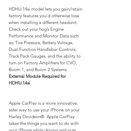
HDHU.14si model lets you gain/retain
factory features you’d otherwise lose
when installing a different headunit.
Check out your hog’s Engine
Performance and Monitor Data such
as; Tire Pressure, Battery Voltage,
Dual-Function Handlebar Controls,
Track Pack Gauges, and the ability to
turn on Factory Amplifiers for CVO,
Boom 1, and Boom 2 Systems.
External Module Required for
HDHU.14si
Apple CarPlay is a more innovative,
safer way to use your iPhone on your
Harley Davidson®. Apple CarPlay
takes the things you want to do with
your iPhone while driving and puts