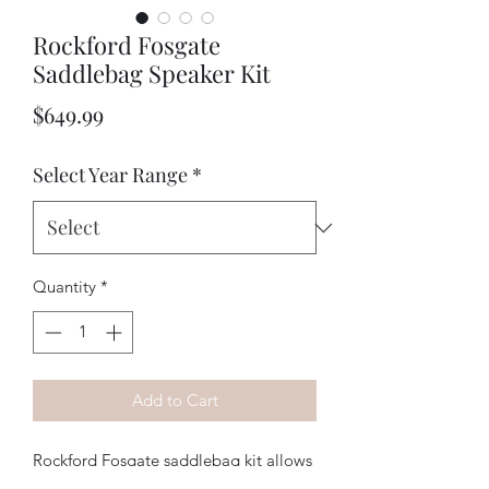
Rockford Fosgate
Saddlebag Speaker Kit
Price
$649.99
Select Year Range
*
Quantity
*
Add to Cart
Rockford Fosgate saddlebag kit allows 
addition of rear speakers using your 