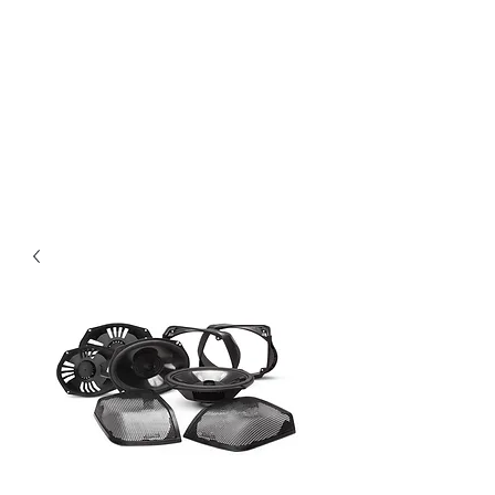
Magic City CustomWorx
Pride & Perfection