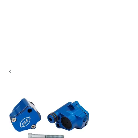
Magic City CustomWorx
Pride & Perfection