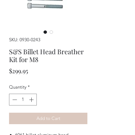
SKU: 0930-0243
S&S Billet Head Breather
Kit for M8
Price
$299.95
Quantity
*
Add to Cart
6061 billet aluminum head