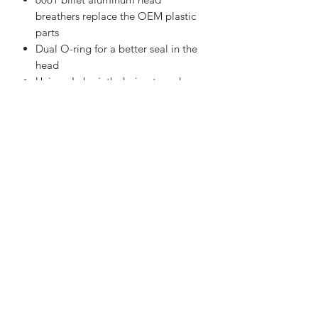
breathers replace the OEM plastic
parts
Dual O-ring for a better seal in the
head
Unique Labyrinth design to reduce
oil pass-through
Reduces emissions by lowering the
amount of oil being burned
Increased durability compared to
the stock head breathers
Made in the USA
Not for '23 FLHXSE/FLTRXSE.
406-969-1605