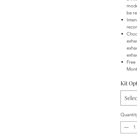
model
be r
Inten
reco
Choo
exhau
exhau
exha
Free 
Mont
Kit Op
Selec
Quantit