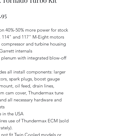
 Tornado Turbo Kit
Price
.95
 on 40%-50% more power for stock
, 114" and 117" M-Eight motors
k compressor and turbine housing
Garrett internals
k plenum with integrated blow-off
des all install components: larger
tors, spark plugs, boost gauge
mount, oil feed, drain lines,
om cam cover, Thundermax tune
 and all necessary hardware and
ets
 in the USA
ires use of Thundermax ECM (sold
ately).
 not fit Twin Cooled models or