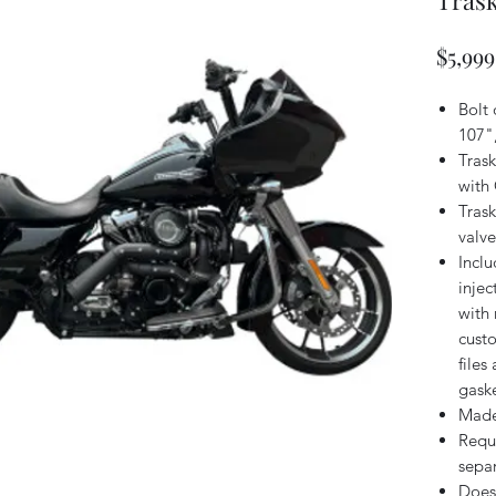
Trask
$5,999
Bolt
107"
Tras
with 
Tras
valve
Inclu
injec
with 
cust
files
gask
Made
Requ
separ
Does