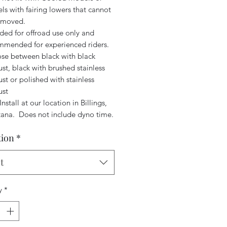
s with fairing lowers that cannot
emoved.
ded for offroad use only and
mmended for experienced riders.
se between black with black
st, black with brushed stainless
st or polished with stainless
ust
Install at our location in Billings,
ana. Does not include dyno time.
tion
*
t
y
*