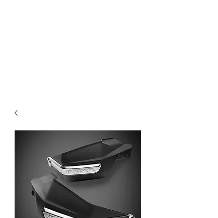
Magic City CustomWorx
Pride & Perfection