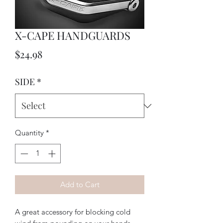
X-CAPE HANDGUARDS
Price
$24.98
SIDE
*
Quantity
*
Add to Cart
A great accessory for blocking cold